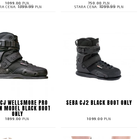
1099.00
PLN
750.00
PLN
1399.99
1099.99
RA CENA:
PLN
STARA CENA:
PLN
 CJ WELLSMORE PRO
SEBA CJ2 BLACK BOOT ONLY
N MODEL BLACK BOOT
ONLY
1899.00
PLN
1099.00
PLN