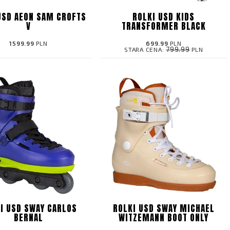
USD AEON SAM CROFTS
ROLKI USD KIDS
V
TRANSFORMER BLACK
1599.99
PLN
699.99
PLN
799.99
STARA CENA:
PLN
I USD SWAY CARLOS
ROLKI USD SWAY MICHAEL
BERNAL
WITZEMANN BOOT ONLY