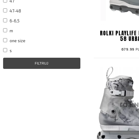
47
47-48
6-6,5
m
ROLKI PLAYLIFE
58 URB
one size
679.99
P
s
FILTRUJ