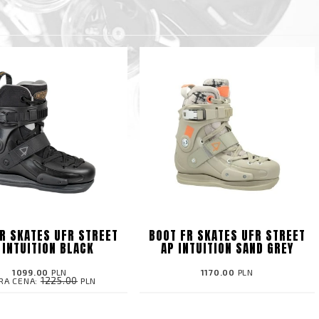
R SKATES UFR STREET
BOOT FR SKATES UFR STREET
 INTUITION BLACK
AP INTUITION SAND GREY
1099.00
PLN
1170.00
PLN
1225.00
RA CENA:
PLN