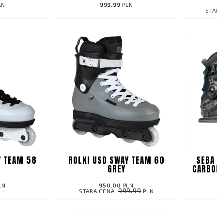
LN
999.99
PLN
STA
Y TEAM 58
ROLKI USD SWAY TEAM 60
SEBA
GREY
CARBO
LN
950.00
PLN
999.99
STARA CENA:
PLN