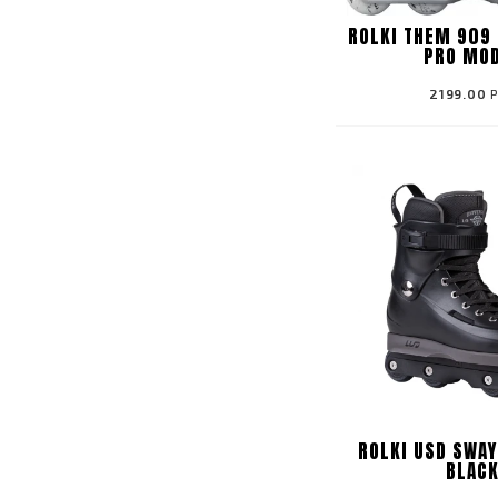
ROLKI THEM 909 
PRO MO
2199.00
P
ROLKI USD SWAY
BLAC