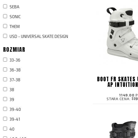
SEBA
SONIC
THEM
USD - UNIVERSAL SKATE DESIGN
ROZMIAR
33-36
36-38
BOOT FR SKATES 
37-38
AP INTUITIO
38
1149.00
P
11
STARA CENA:
39
39-40
39-41
40