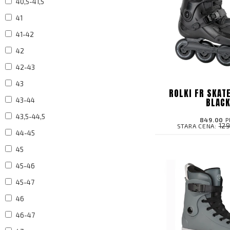
40,5-41,5
41
41-42
42
42-43
43
ROLKI FR SKAT
BLAC
43-44
43,5-44,5
849.00
P
12
STARA CENA:
44-45
45
45-46
45-47
46
46-47