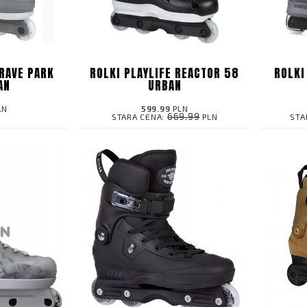
 RAVE PARK
ROLKI PLAYLIFE REACTOR 58
ROLKI
AN
URBAN
LN
599.99
PLN
669.99
STARA CENA:
PLN
STA