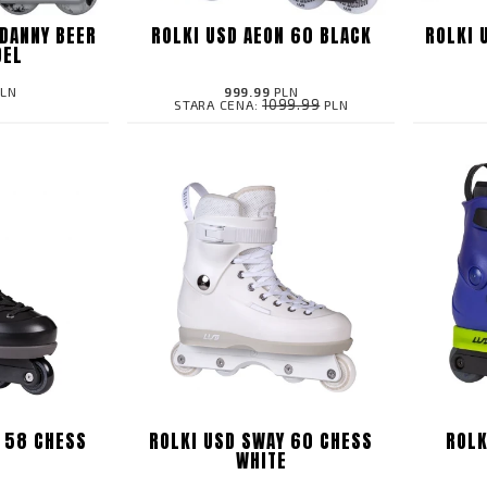
DANNY BEER
ROLKI USD AEON 60 BLACK
ROLKI 
DEL
LN
999.99
PLN
1099.99
STARA CENA:
PLN
 58 CHESS
ROLKI USD SWAY 60 CHESS
ROLK
K
WHITE