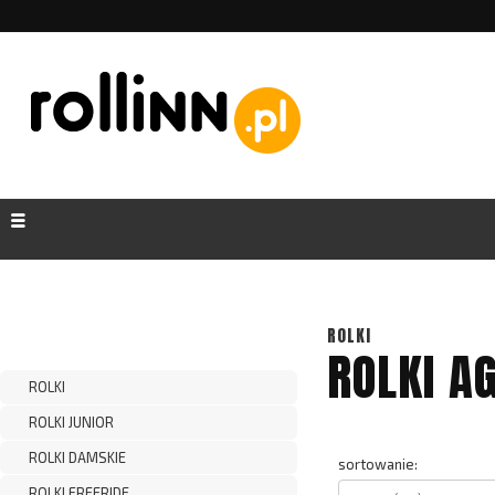
ROLKI
ROLKI A
ROLKI
ROLKI JUNIOR
ROLKI DAMSKIE
sortowanie:
ROLKI FREERIDE