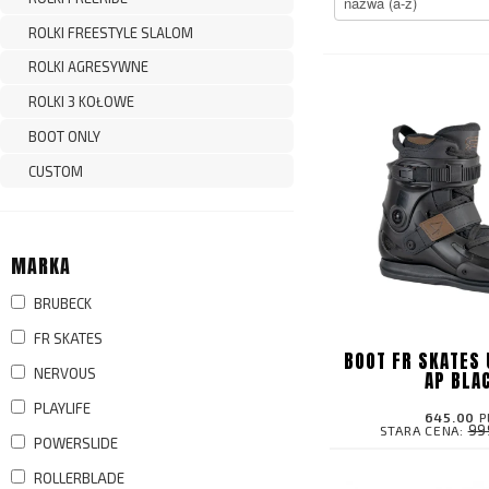
ROLKI FREESTYLE SLALOM
ROLKI AGRESYWNE
ROLKI 3 KOŁOWE
BOOT ONLY
CUSTOM
MARKA
BRUBECK
FR SKATES
BOOT FR SKATES 
NERVOUS
AP BLA
PLAYLIFE
645.00
P
99
STARA CENA:
POWERSLIDE
ROLLERBLADE