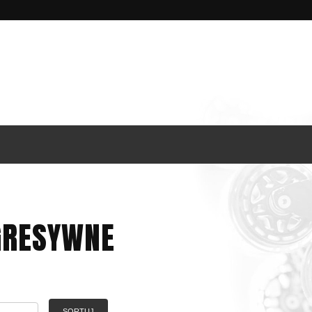
GRESYWNE
SORTUJ