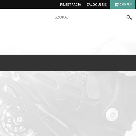
REJESTRACJA
ZALOGUJ SIĘ
0.00
PLN