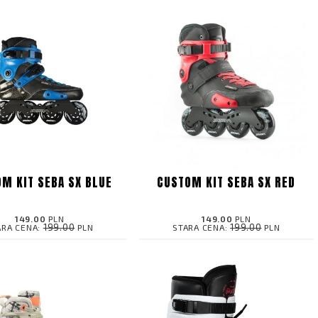
M KIT SEBA SX BLUE
CUSTOM KIT SEBA SX RED
149.00
PLN
149.00
PLN
199.00
199.00
ARA CENA:
PLN
STARA CENA:
PLN