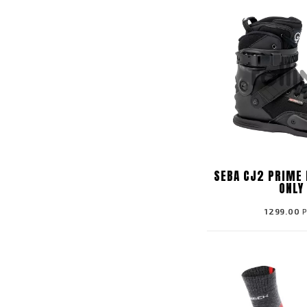
SEBA CJ2 PRIME 
ONLY
1299.00
P