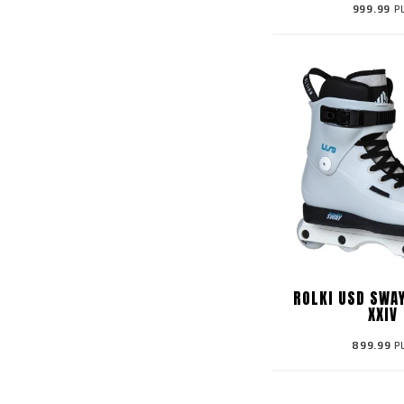
999.99
P
ROLKI USD SWA
XXIV
899.99
P