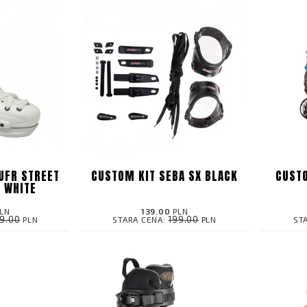
UFR STREET
CUSTOM KIT SEBA SX BLACK
CUSTO
N WHITE
LN
139.00
PLN
99.00
199.00
PLN
STARA CENA:
PLN
ST