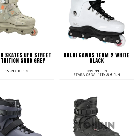
FR SKATES UFR STREET
ROLKI GAWDS TEAM 2 WHITE
NTUITION SAND GREY
BLACK
1599.00
PLN
999.99
PLN
1119.99
STARA CENA:
PLN