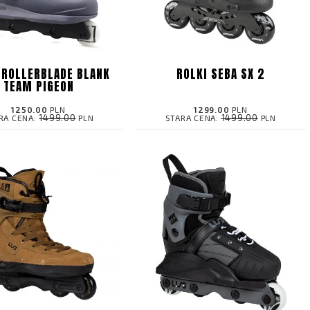
 ROLLERBLADE BLANK
ROLKI SEBA SX 2
TEAM PIGEON
1250.00
PLN
1299.00
PLN
1499.00
1499.00
RA CENA:
PLN
STARA CENA:
PLN