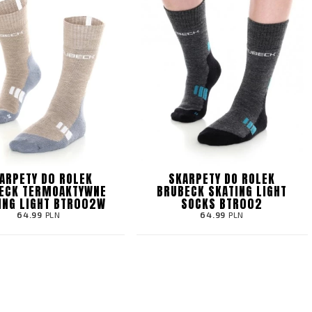
ARPETY D0 ROLEK
SKARPETY DO ROLEK
ECK TERMOAKTYWNE
BRUBECK SKATING LIGHT
ING LIGHT BTR002W
SOCKS BTR002
64.99
PLN
64.99
PLN