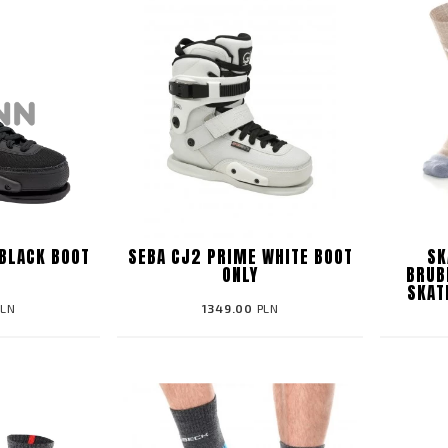
BLACK BOOT
SEBA CJ2 PRIME WHITE BOOT
SK
ONLY
BRUB
SKAT
LN
1349.00
PLN