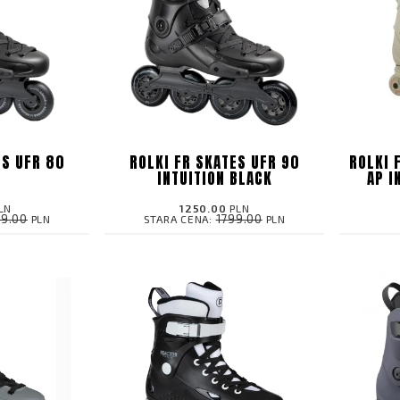
ES UFR 80
ROLKI FR SKATES UFR 90
ROLKI 
K
INTUITION BLACK
AP I
LN
1250.00
PLN
99.00
1799.00
PLN
STARA CENA:
PLN