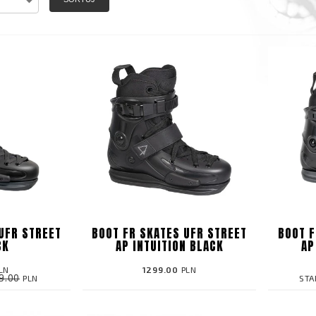
UFR STREET
BOOT FR SKATES UFR STREET
BOOT F
CK
AP INTUITION BLACK
AP
LN
1299.00
PLN
9.00
PLN
STA